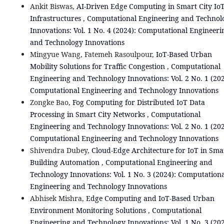
Ankit Biswas,
AI-Driven Edge Computing in Smart City Io
Infrastructures
,
Computational Engineering and Technol
Innovations: Vol. 1 No. 4 (2024): Computational Engineeri
and Technology Innovations
Mingyue Wang, Fatemeh Rasoulpour,
IoT-Based Urban
Mobility Solutions for Traffic Congestion
,
Computational
Engineering and Technology Innovations: Vol. 2 No. 1 (202
Computational Engineering and Technology Innovations
Zongke Bao,
Fog Computing for Distributed IoT Data
Processing in Smart City Networks
,
Computational
Engineering and Technology Innovations: Vol. 2 No. 1 (202
Computational Engineering and Technology Innovations
Shivendra Dubey,
Cloud-Edge Architecture for IoT in Sma
Building Automation
,
Computational Engineering and
Technology Innovations: Vol. 1 No. 3 (2024): Computation
Engineering and Technology Innovations
Abhisek Mishra,
Edge Computing and IoT-Based Urban
Environment Monitoring Solutions
,
Computational
Engineering and Technology Innovations: Vol. 1 No. 3 (202