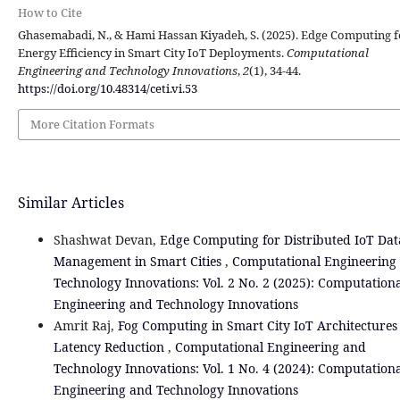
How to Cite
Ghasemabadi, N., & Hami Hassan Kiyadeh, S. (2025). Edge Computing f
Energy Efficiency in Smart City IoT Deployments.
Computational
Engineering and Technology Innovations
,
2
(1), 34-44.
https://doi.org/10.48314/ceti.vi.53
More Citation Formats
Similar Articles
Shashwat Devan,
Edge Computing for Distributed IoT Dat
Management in Smart Cities
,
Computational Engineering
Technology Innovations: Vol. 2 No. 2 (2025): Computation
Engineering and Technology Innovations
Amrit Raj,
Fog Computing in Smart City IoT Architectures
Latency Reduction
,
Computational Engineering and
Technology Innovations: Vol. 1 No. 4 (2024): Computation
Engineering and Technology Innovations