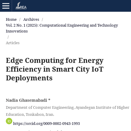
Home
/
Archives
/
Vol. 2 No. 1 (2025): Computational Engineering and Technology
Innovations
/
Articles
Edge Computing for Energy
Efficiency in Smart City IoT
Deployments
Nadia Ghasemabadi
*
Department of Computer Engineering, Ayandegan Institute of Higher
Education, Tonkabon, Iran.
https://orcid.org/0009-0002-0943-1993