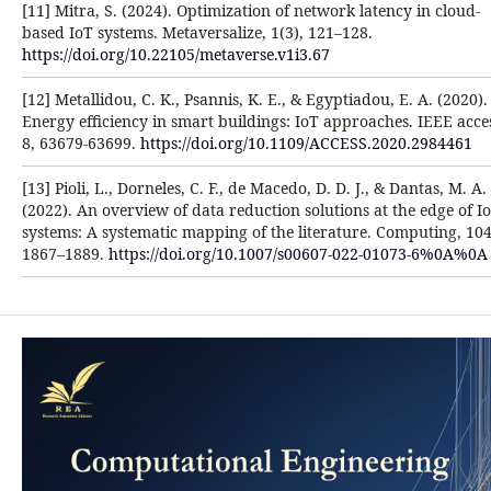
[11] Mitra, S. (2024). Optimization of network latency in cloud-
based IoT systems. Metaversalize, 1(3), 121–128.
https://doi.org/10.22105/metaverse.v1i3.67
[12] Metallidou, C. K., Psannis, K. E., & Egyptiadou, E. A. (2020).
Energy efficiency in smart buildings: IoT approaches. IEEE acce
8, 63679-63699.
https://doi.org/10.1109/ACCESS.2020.2984461
[13] Pioli, L., Dorneles, C. F., de Macedo, D. D. J., & Dantas, M. A.
(2022). An overview of data reduction solutions at the edge of I
systems: A systematic mapping of the literature. Computing, 104
1867–1889.
https://doi.org/10.1007/s00607-022-01073-6%0A%0A