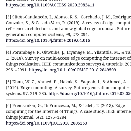
https://doi.org/10.1109/ACCESS.2020.2982411
[3] Sittón-Candanedo, I., Alonso, R. S., Corchado, J. M., Rodrígue
González, S., & Casado-Vara, R. (2019). A review of edge comput
reference architectures and a new global edge proposal. Future
generation computer systems, 99, 278-294.
https://doi.org/10.1016/j.future.2019.04.016
[4] Porambage, P., Okwuibe, J., Liyanage, M., Ylianttila, M., & Ta
T. (2018). Survey on multi-access edge computing for internet of
things realization. IEEE communications surveys & tutorials, 20(
2961–2991.
https://doi.org/10.1109/COMST.2018.2849509
[5] Khan, W. Z., Ahmed, E., Hakak, S., Yaqoob, I., & Ahmed, A.
(2019). Edge computing: A survey. Future generation computer
systems, 97, 219–235.
https://doi.org/10.1016/j.future.2019.02.05
[6] Premsankar, G., Di Francesco, M., & Taleb, T. (2018). Edge
computing for the Internet of Things: A case study. IEEE interne
things journal, 5(2), 1275–1284.
https://doi.org/10.1109/JIOT.2018.2805263