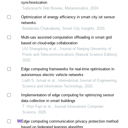
synchronization
Sabyasachi Deb Biswas, Metaversalize, 2024
Optimization of energy efficiency in smart city iot sensor
networks
Bedabrata Chakraborty, Smart City Insights, 2025
Multi-uav assisted computation offloading in smart grid
based on cloud-edge collaboration
LIU Shangdong et al., Journal of Nanjing University of
Posts and Telecommunications (Natural Science Edition),
2025
Edge computing frameworks for real-time optimisation in
autonomous electric vehicle networks
Laith S. Ismail et al., International Journal of Engineering,
Science and Information Technology, 2025
Implementation of edge computing for optimizing sensor
data collection in smart buildings
T. Irfan Fajri et al., Journal Innovations Computer
Science, 2025
Edge computing communication privacy protection method
based on federated learning algorithm