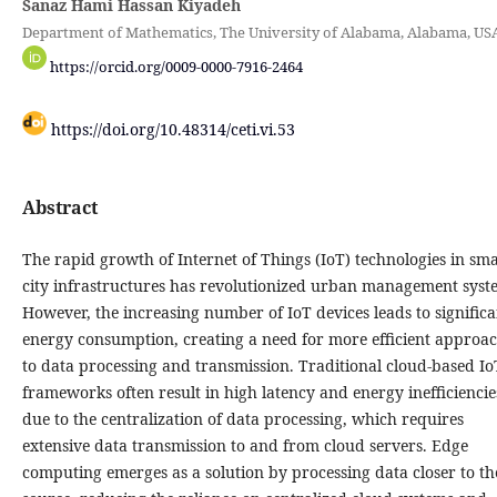
Sanaz Hami Hassan Kiyadeh
Department of Mathematics, The University of Alabama, Alabama, US
https://orcid.org/0009-0000-7916-2464
https://doi.org/10.48314/ceti.vi.53
Abstract
The rapid growth of Internet of Things (IoT) technologies in sm
city infrastructures has revolutionized urban management syst
However, the increasing number of IoT devices leads to significa
energy consumption, creating a need for more efficient approa
to data processing and transmission. Traditional cloud-based Io
frameworks often result in high latency and energy inefficiencie
due to the centralization of data processing, which requires
extensive data transmission to and from cloud servers. Edge
computing emerges as a solution by processing data closer to th