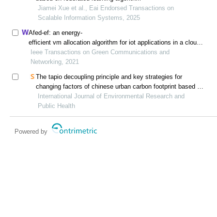
Jiamei Xue et al., Eai Endorsed Transactions on
Scalable Information Systems, 2025
Afed-ef: an energy-
efficient vm allocation algorithm for iot applications in a cloud
data center
Ieee Transactions on Green Communications and
Networking, 2021
The tapio decoupling principle and key strategies for
changing factors of chinese urban carbon footprint based on
cloud computing
International Journal of Environmental Research and
Public Health
Powered by