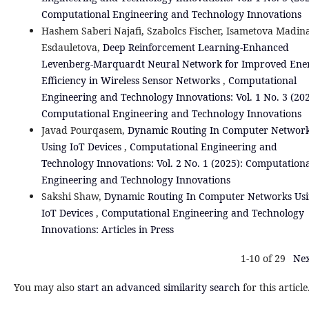
Computational Engineering and Technology Innovations
Hashem Saberi Najafi, Szabolcs Fischer, Isametova Madin
Esdauletova,
Deep Reinforcement Learning-Enhanced
Levenberg-Marquardt Neural Network for Improved Ene
Efficiency in Wireless Sensor Networks
,
Computational
Engineering and Technology Innovations: Vol. 1 No. 3 (202
Computational Engineering and Technology Innovations
Javad Pourqasem,
Dynamic Routing In Computer Networ
Using IoT Devices
,
Computational Engineering and
Technology Innovations: Vol. 2 No. 1 (2025): Computation
Engineering and Technology Innovations
Sakshi Shaw,
Dynamic Routing In Computer Networks Us
IoT Devices
,
Computational Engineering and Technology
Innovations: Articles in Press
1-10 of 29
Nex
You may also
start an advanced similarity search
for this article