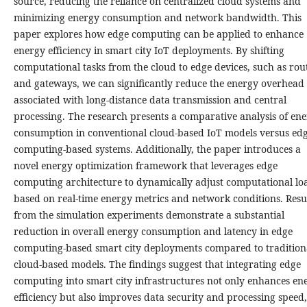
source, reducing the reliance on centralized cloud systems and
minimizing energy consumption and network bandwidth. This
paper explores how edge computing can be applied to enhance
energy efficiency in smart city IoT deployments. By shifting
computational tasks from the cloud to edge devices, such as rou
and gateways, we can significantly reduce the energy overhead
associated with long-distance data transmission and central
processing. The research presents a comparative analysis of en
consumption in conventional cloud-based IoT models versus ed
computing-based systems. Additionally, the paper introduces a
novel energy optimization framework that leverages edge
computing architecture to dynamically adjust computational lo
based on real-time energy metrics and network conditions. Resu
from the simulation experiments demonstrate a substantial
reduction in overall energy consumption and latency in edge
computing-based smart city deployments compared to tradition
cloud-based models. The findings suggest that integrating edge
computing into smart city infrastructures not only enhances en
efficiency but also improves data security and processing speed,