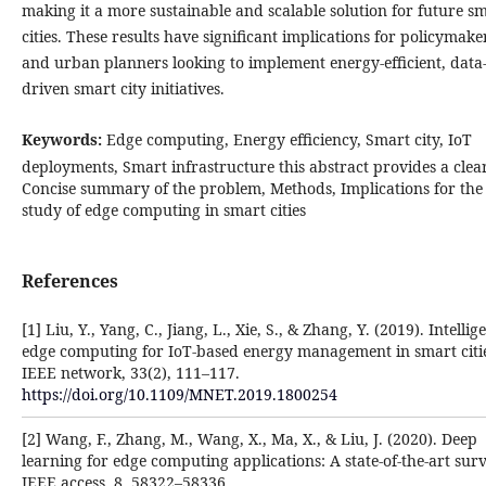
making it a more sustainable and scalable solution for future s
cities. These results have significant implications for policymake
and urban planners looking to implement energy-efficient, data
driven smart city initiatives.
Keywords:
Edge computing, Energy efficiency, Smart city, IoT
deployments, Smart infrastructure this abstract provides a clear
Concise summary of the problem, Methods, Implications for the
study of edge computing in smart cities
References
[1] Liu, Y., Yang, C., Jiang, L., Xie, S., & Zhang, Y. (2019). Intellig
edge computing for IoT-based energy management in smart citie
IEEE network, 33(2), 111–117.
https://doi.org/10.1109/MNET.2019.1800254
[2] Wang, F., Zhang, M., Wang, X., Ma, X., & Liu, J. (2020). Deep
learning for edge computing applications: A state-of-the-art surv
IEEE access, 8, 58322–58336.