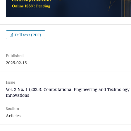
Full text (PDF)
Published
2025-02-15
Issue
Vol. 2 No. 1 (2025): Computational Engineering and Technology
Innovations
Section
Articles