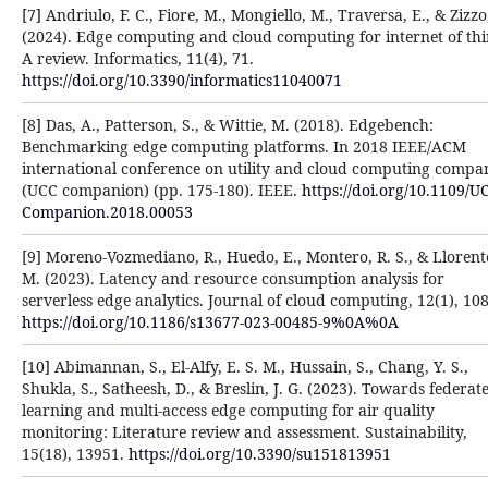
[7] Andriulo, F. C., Fiore, M., Mongiello, M., Traversa, E., & Zizzo,
(2024). Edge computing and cloud computing for internet of thi
A review. Informatics, 11(4), 71.
https://doi.org/10.3390/informatics11040071
[8] Das, A., Patterson, S., & Wittie, M. (2018). Edgebench:
Benchmarking edge computing platforms. In 2018 IEEE/ACM
international conference on utility and cloud computing compa
(UCC companion) (pp. 175-180). IEEE.
https://doi.org/10.1109/U
Companion.2018.00053
[9] Moreno-Vozmediano, R., Huedo, E., Montero, R. S., & Llorente
M. (2023). Latency and resource consumption analysis for
serverless edge analytics. Journal of cloud computing, 12(1), 108
https://doi.org/10.1186/s13677-023-00485-9%0A%0A
[10] Abimannan, S., El-Alfy, E. S. M., Hussain, S., Chang, Y. S.,
Shukla, S., Satheesh, D., & Breslin, J. G. (2023). Towards federat
learning and multi-access edge computing for air quality
monitoring: Literature review and assessment. Sustainability,
15(18), 13951.
https://doi.org/10.3390/su151813951