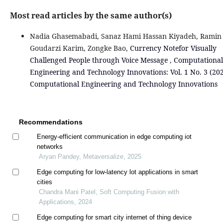
Most read articles by the same author(s)
Nadia Ghasemabadi, Sanaz Hami Hassan Kiyadeh, Ramin
Goudarzi Karim, Zongke Bao,
Currency Notefor Visually
Challenged People through Voice Message
,
Computational
Engineering and Technology Innovations: Vol. 1 No. 3 (202
Computational Engineering and Technology Innovations
Recommendations
Energy-efficient communication in edge computing iot
networks
Aryan Pandey, Metaversalize, 2025
Edge computing for low-latency lot applications in smart
cities
Chandra Mani Patel, Soft Computing Fusion with
Applications, 2024
Edge computing for smart city internet of thing device